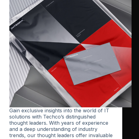
Gain exclusive insights into the world of IT
solutions with Techco’s distinguished
thought leaders. With years of experience
and a deep understanding of industry
trends, our thought leaders offer invaluable