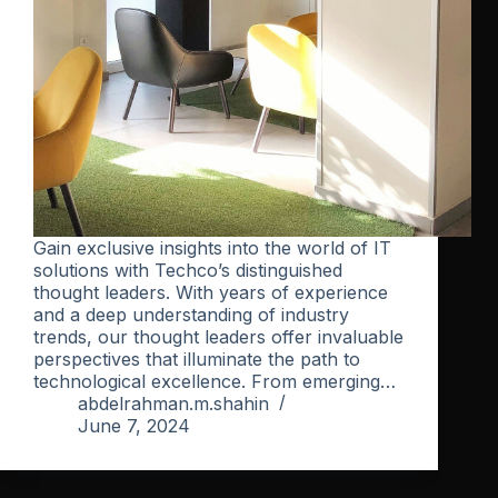
Gain exclusive insights into the world of IT
solutions with Techco’s distinguished
thought leaders. With years of experience
and a deep understanding of industry
trends, our thought leaders offer invaluable
perspectives that illuminate the path to
technological excellence. From emerging…
abdelrahman.m.shahin
June 7, 2024