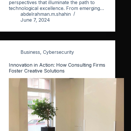
perspectives that illuminate the path to
technological excellence. From emerging…
abdelrahman.m.shahin
June 7, 2024
Business
,
Cybersecurity
Innovation in Action: How Consulting Firms
Foster Creative Solutions