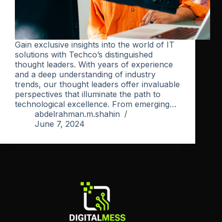
Gain exclusive insights into the world of IT
solutions with Techco’s distinguished
thought leaders. With years of experience
and a deep understanding of industry
trends, our thought leaders offer invaluable
perspectives that illuminate the path to
technological excellence. From emerging…
abdelrahman.m.shahin
June 7, 2024