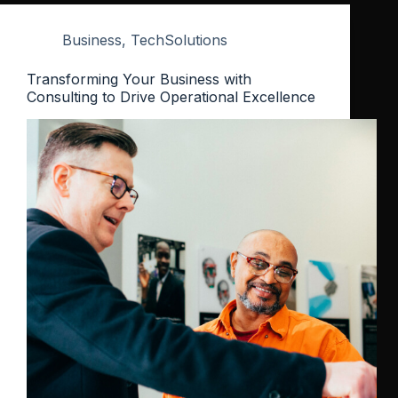
Business
,
TechSolutions
Transforming Your Business with
Consulting to Drive Operational Excellence