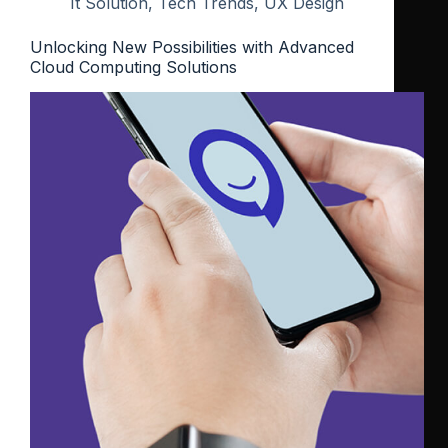
It Solution
,
Tech Trends
,
UX Design
Unlocking New Possibilities with Advanced
Cloud Computing Solutions