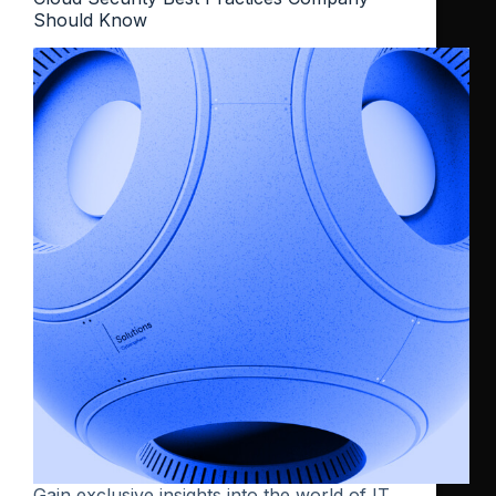
Should Know
Gain exclusive insights into the world of IT