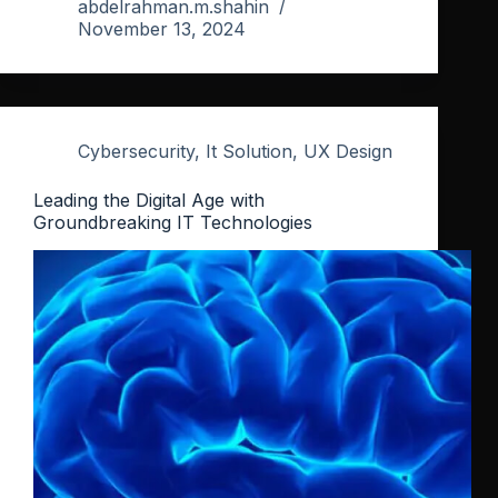
abdelrahman.m.shahin
November 13, 2024
Cybersecurity
,
It Solution
,
UX Design
Leading the Digital Age with
Groundbreaking IT Technologies