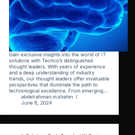
Gain exclusive insights into the world of IT
solutions with Techco’s distinguished
thought leaders. With years of experience
and a deep understanding of industry
trends, our thought leaders offer invaluable
perspectives that illuminate the path to
technological excellence. From emerging…
abdelrahman.m.shahin
June 8, 2024