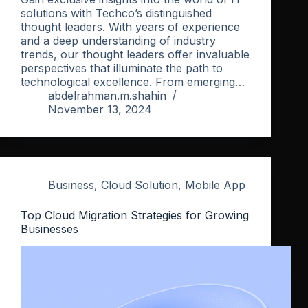
solutions with Techco’s distinguished
thought leaders. With years of experience
and a deep understanding of industry
trends, our thought leaders offer invaluable
perspectives that illuminate the path to
technological excellence. From emerging…
abdelrahman.m.shahin
November 13, 2024
Business
,
Cloud Solution
,
Mobile App
Top Cloud Migration Strategies for Growing
Businesses