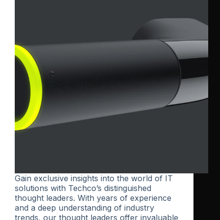
Gain exclusive insights into the world of IT
solutions with Techco’s distinguished
thought leaders. With years of experience
and a deep understanding of industry
trends, our thought leaders offer invaluable