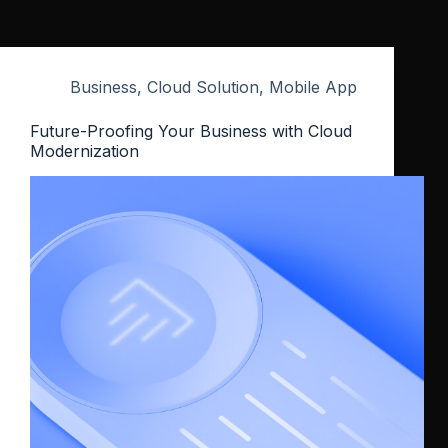
Business
,
Cloud Solution
,
Mobile App
Future-Proofing Your Business with Cloud
Modernization