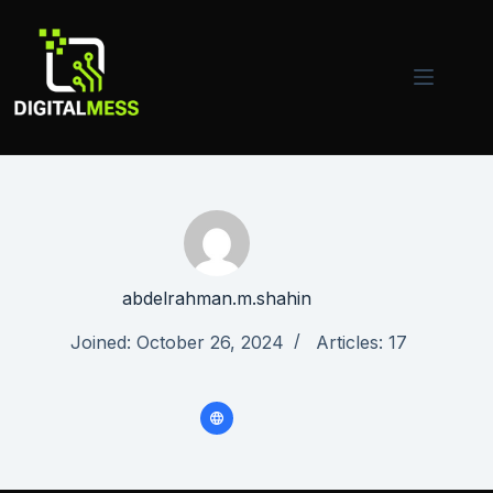
Skip
to
content
abdelrahman.m.shahin
Joined: October 26, 2024
Articles: 17