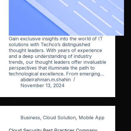
Gain exclusive insights into the world of IT
solutions with Techco’s distinguished
thought leaders. With years of experience
and a deep understanding of industry
trends, our thought leaders offer invaluable
perspectives that illuminate the path to
technological excellence. From emerging…
abdelrahman.m.shahin
November 13, 2024
Business
,
Cloud Solution
,
Mobile App
Cloud Security Best Practices Company