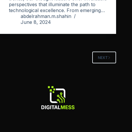
perspectives that illuminate the path to
technological excellence. From emerging…
abdelrahman.m.shahin
June 8, 2024
NEXT