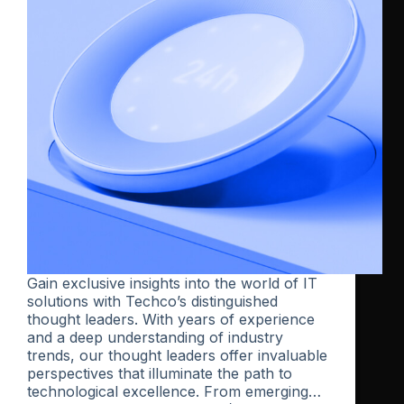
Gain exclusive insights into the world of IT
solutions with Techco’s distinguished
thought leaders. With years of experience
and a deep understanding of industry
trends, our thought leaders offer invaluable
perspectives that illuminate the path to
technological excellence. From emerging…