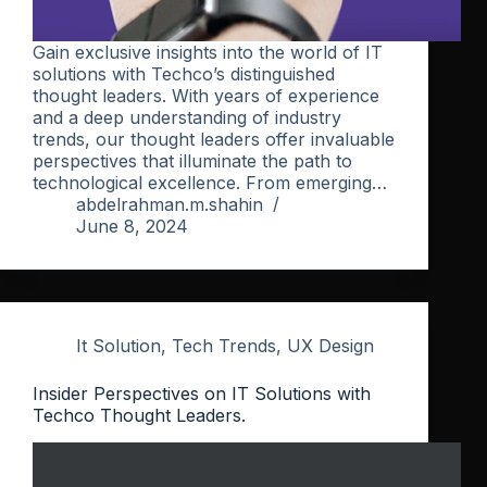
Gain exclusive insights into the world of IT
solutions with Techco’s distinguished
thought leaders. With years of experience
and a deep understanding of industry
trends, our thought leaders offer invaluable
perspectives that illuminate the path to
technological excellence. From emerging…
abdelrahman.m.shahin
June 8, 2024
It Solution
,
Tech Trends
,
UX Design
Insider Perspectives on IT Solutions with
Techco Thought Leaders.