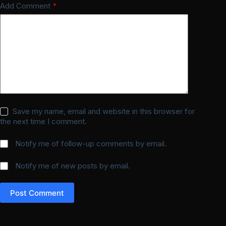
Add Comment
*
Save my name, email and website in this browser for
the next time I comment.
Notify me of follow-up comments by email.
Notify me of new posts by email.
Post Comment