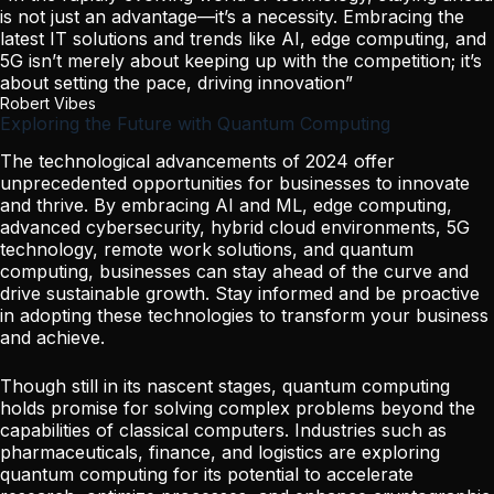
is not just an advantage—it’s a necessity. Embracing the
latest IT solutions and trends like AI, edge computing, and
5G isn’t merely about keeping up with the competition; it’s
about setting the pace, driving innovation”
Robert Vibes
Exploring the Future with Quantum Computing
The technological advancements of 2024 offer
unprecedented opportunities for businesses to innovate
and thrive. By embracing AI and ML, edge computing,
advanced cybersecurity, hybrid cloud environments, 5G
technology, remote work solutions, and quantum
computing, businesses can stay ahead of the curve and
drive sustainable growth. Stay informed and be proactive
in adopting these technologies to transform your business
and achieve.
Though still in its nascent stages, quantum computing
holds promise for solving complex problems beyond the
capabilities of classical computers. Industries such as
pharmaceuticals, finance, and logistics are exploring
quantum computing for its potential to accelerate