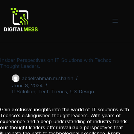
Skip
to
content
Insider Perspectives on IT Solutions with Techco
Thought Leaders.
abdelrahman.m.shahin
June 8, 2024
It Solution
,
Tech Trends
,
UX Design
Gain exclusive insights into the world of IT solutions with
Techco’s distinguished thought leaders. With years of
experience and a deep understanding of industry trends,
our thought leaders offer invaluable perspectives that
illuminate the path to technological excellence. From