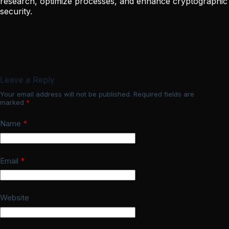
research, optimize processes, and enhance cryptographic
security.
Leave a Reply
Your email address will not be published.
Required fields are
marked
*
Name
*
Email
*
Website