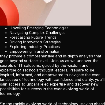
Unveiling Emerging Technologies
Navigating Complex Challenges
Forecasting Future Trends
Driving Innovation Strategies
Exploring Industry Practices
Empowering Transformation
they provide a comprehensive and in-depth analysis that
goes beyond surface-level . Join us as we uncover the
secrets of IT solutions, guided by the wisdom and
expertise of Techco’s thought leaders. Prepare to be
inspired, informed, and empowered to navigate the ever-
landscape of technology with confidence and clarity. you’ll
gain access to unparalleled expertise and discover new
possibilities for success in the ever-evolving world of
technology.
“In the rapidly evolving world of technology, staying ahead