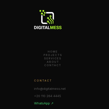
HOME
PROJECTS
SERVICES
ABOUT
CONTACT
CONTACT
info@digitalmess.net
+20 110 264 4445
WhatsApp ↗