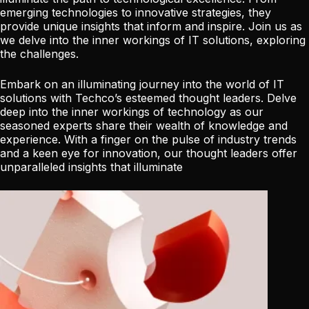
emerging technologies to innovative strategies, they
provide unique insights that inform and inspire. Join us as
we delve into the inner workings of IT solutions, exploring
the challenges.
Embark on an illuminating journey into the world of IT
solutions with Techco’s esteemed thought leaders. Delve
deep into the inner workings of technology as our
seasoned experts share their wealth of knowledge and
experience. With a finger on the pulse of industry trends
and a keen eye for innovation, our thought leaders offer
unparalleled insights that illuminate