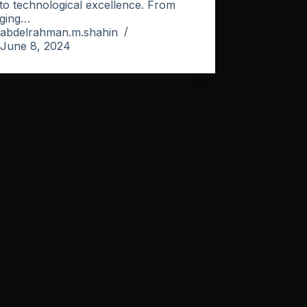
to technological excellence. From
ging…
abdelrahman.m.shahin
June 8, 2024