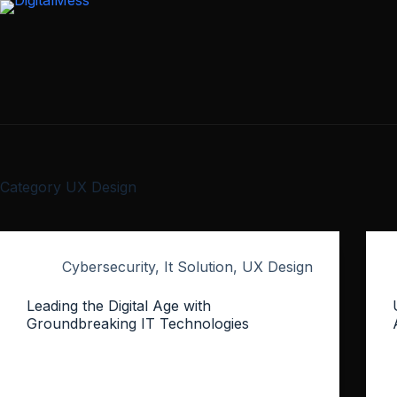
Skip
to
content
Category
UX Design
Cybersecurity
,
It Solution
,
UX Design
Leading the Digital Age with
Groundbreaking IT Technologies