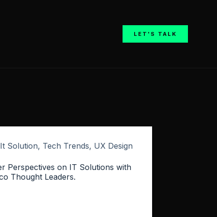
LET'S TALK
It Solution
,
Tech Trends
,
UX Design
er Perspectives on IT Solutions with
co Thought Leaders.