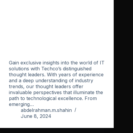
Gain exclusive insights into the world of IT
solutions with Techco’s distinguished
thought leaders. With years of experience
and a deep understanding of industry
trends, our thought leaders offer
invaluable perspectives that illuminate the
path to technological excellence. From
emerging…
abdelrahman.m.shahin
June 8, 2024