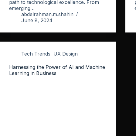
path to technological excellence. From
emerging…
abdelrahman.m.shahin
June 8, 2024
Tech Trends
,
UX Design
Harnessing the Power of AI and Machine
Learning in Business