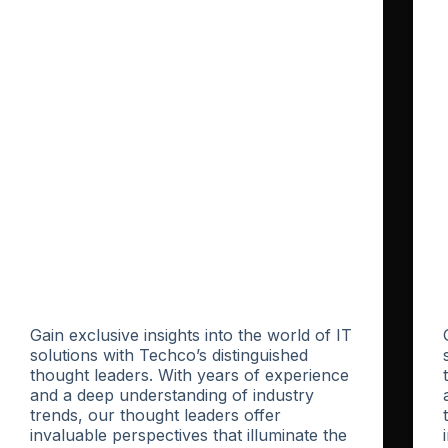
Gain exclusive insights into the world of IT
solutions with Techco’s distinguished
thought leaders. With years of experience
and a deep understanding of industry
trends, our thought leaders offer
invaluable perspectives that illuminate the