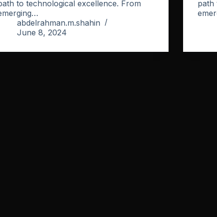
path to technological excellence. From
path 
emerging…
emer
abdelrahman.m.shahin
June 8, 2024