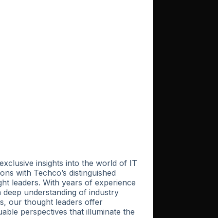
exclusive insights into the world of IT
ions with Techco’s distinguished
ht leaders. With years of experience
 deep understanding of industry
s, our thought leaders offer
uable perspectives that illuminate the