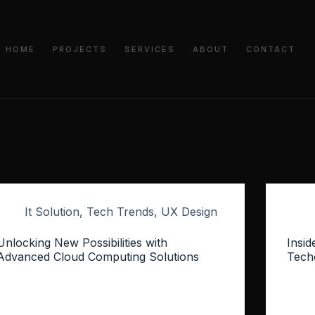
HOME
PROJECTS
SERVICES
ABOUT
CONTACT
It Solution
,
Tech Trends
,
UX Design
Unlocking New Possibilities with
Insid
Advanced Cloud Computing Solutions
Tech