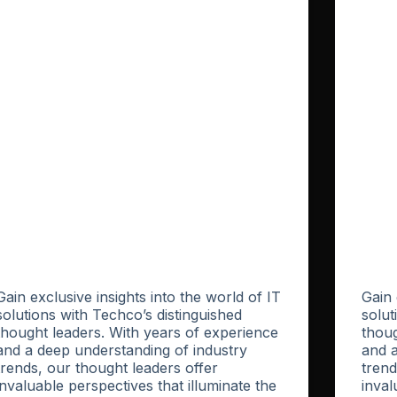
Gain exclusive insights into the world of IT
Gain 
solutions with Techco’s distinguished
solut
thought leaders. With years of experience
thoug
and a deep understanding of industry
and a
trends, our thought leaders offer
trend
invaluable perspectives that illuminate the
inval