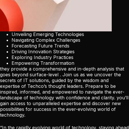
Unveiling Emerging Technologies
Navigating Complex Challenges
Forecasting Future Trends
Driving Innovation Strategies
Exploring Industry Practices
Empowering Transformation
they provide a comprehensive and in-depth analysis that
goes beyond surface-level . Join us as we uncover the
secrets of IT solutions, guided by the wisdom and
expertise of Techco’s thought leaders. Prepare to be
inspired, informed, and empowered to navigate the ever-
landscape of technology with confidence and clarity. you’ll
gain access to unparalleled expertise and discover new
possibilities for success in the ever-evolving world of
technology.
“In the rapidly evolving world of technology, staying ahead