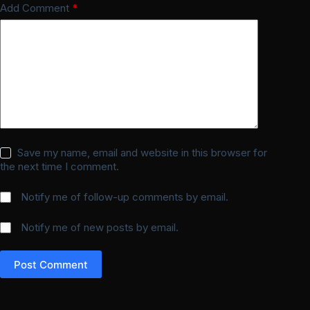
Add Comment
*
Save my name, email and website in this browser for
the next time I comment.
Notify me of follow-up comments by email.
Notify me of new posts by email.
Post Comment