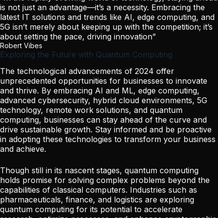
is not just an advantage—it’s a necessity. Embracing the
latest IT solutions and trends like AI, edge computing, and
5G isn’t merely about keeping up with the competition; it’s
about setting the pace, driving innovation”
Robert Vibes
Exploring the Future with Quantum Computing
The technological advancements of 2024 offer
unprecedented opportunities for businesses to innovate
and thrive. By embracing AI and ML, edge computing,
advanced cybersecurity, hybrid cloud environments, 5G
technology, remote work solutions, and quantum
computing, businesses can stay ahead of the curve and
drive sustainable growth. Stay informed and be proactive
in adopting these technologies to transform your business
and achieve.
Though still in its nascent stages, quantum computing
holds promise for solving complex problems beyond the
capabilities of classical computers. Industries such as
pharmaceuticals, finance, and logistics are exploring
quantum computing for its potential to accelerate