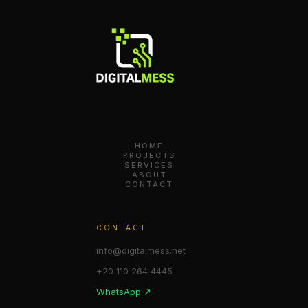
HOME
PROJECTS
SERVICES
ABOUT
CONTACT
CONTACT
info@digitalmess.net
+20 110 264 4445
WhatsApp ↗