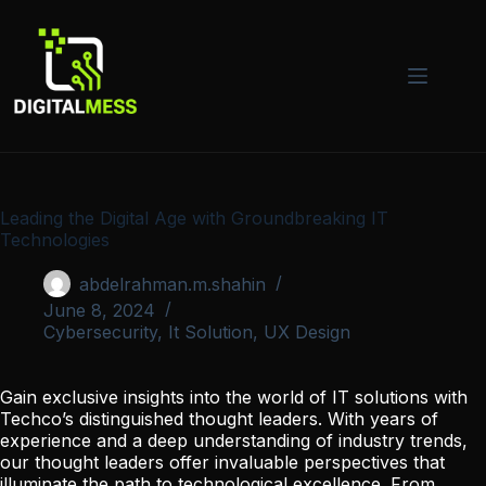
Skip
to
content
Leading the Digital Age with Groundbreaking IT
Technologies
abdelrahman.m.shahin
June 8, 2024
Cybersecurity
,
It Solution
,
UX Design
Gain exclusive insights into the world of IT solutions with
Techco’s distinguished thought leaders. With years of
experience and a deep understanding of industry trends,
our thought leaders offer invaluable perspectives that
illuminate the path to technological excellence. From