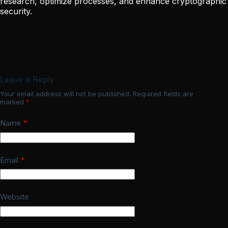
research, optimize processes, and enhance cryptographic
security.
Leave a Reply
Your email address will not be published.
Required fields are
marked
*
Name
*
Email
*
Website