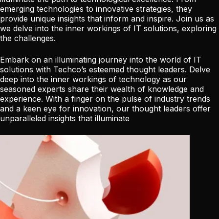
emerging technologies to innovative strategies, they
provide unique insights that inform and inspire. Join us as
we delve into the inner workings of IT solutions, exploring
the challenges.
Embark on an illuminating journey into the world of IT
solutions with Techco’s esteemed thought leaders. Delve
deep into the inner workings of technology as our
seasoned experts share their wealth of knowledge and
experience. With a finger on the pulse of industry trends
and a keen eye for innovation, our thought leaders offer
unparalleled insights that illuminate